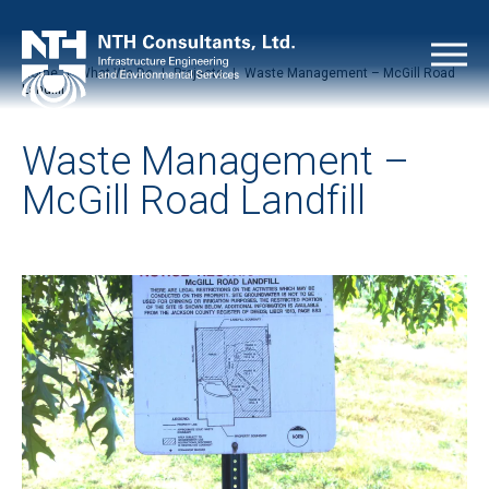
Home
|
What We Do
|
Projects
|
Waste Management – McGill Road
Landfill
Waste Management –
McGill Road Landfill