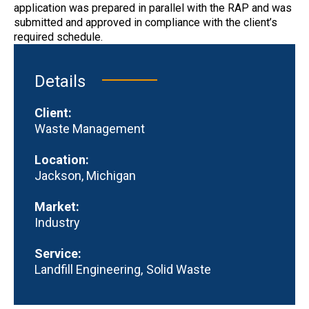
application was prepared in parallel with the RAP and was
submitted and approved in compliance with the client’s
required schedule.
Details
Client:
Waste Management
Location:
Jackson, Michigan
Market:
Industry
Service:
Landfill Engineering
Solid Waste