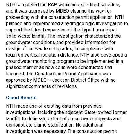
NTH completed the RAP within an expedited schedule,
and it was approved by MDEQ clearing the way for
proceeding with the construction permit application. NTH
planned and implemented a hydrogeologic investigation to
support the lateral expansion of the Type II municipal
solid waste landfill. The investigation characterized the
groundwater conditions and provided information for
design of the waste cell grades, in compliance with
required vertical isolation distance. NTH also developed a
groundwater monitoring program to be implemented in a
phased manner as new cells were constructed and
licensed. The Construction Permit Application was
approved by MDEQ – Jackson District Office with no
significant comments or revisions.
Client Benefit
NTH made use of existing data from previous
investigations, including the adjacent, State-owned former
landfill, to delineate extent of groundwater impacts and
demonstrate plume stabilization. No additional
investigation was necessary. The construction permit