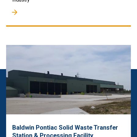
Baldwin Pontiac Solid Waste Transfer
Station & Processing Facility