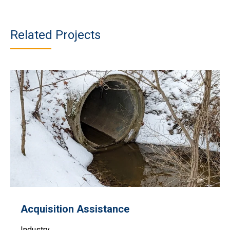
Related Projects
Acquisition Assistance
Industry