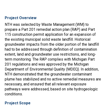
Project Overview
NTH was selected by Waste Management (WM) to
prepare a Part 201 remedial action plan (RAP) and Part
115 construction permit application for an expansion of
the existing municipal solid waste landfill. Historical
groundwater impacts from the older portion of the landfill
had to be addressed through definition of contamination
extent, land and groundwater use restrictions, and long-
term monitoring. The RAP complies with Michigan Part
201 regulations and was approved by the Michigan
Department of Environmental Quality (MDEQ). In addition,
NTH demonstrated that the groundwater contaminant
plume has stabilized and no active remedial measures are
necessary, and ensured that all relevant exposure
pathways were addressed, based on site hydrogeologic
conditions.
Project Scope