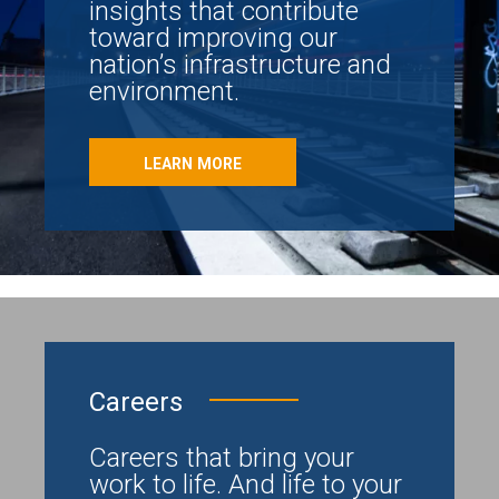
insights that contribute
toward improving our
nation’s infrastructure and
environment.
LEARN MORE
Careers
Careers that bring your
work to life. And life to your