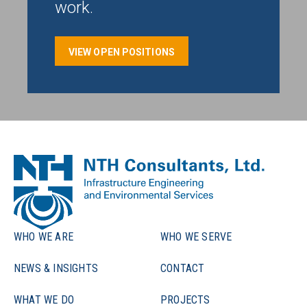
work.
VIEW OPEN POSITIONS
WHO WE ARE
WHO WE SERVE
NEWS & INSIGHTS
CONTACT
WHAT WE DO
PROJECTS