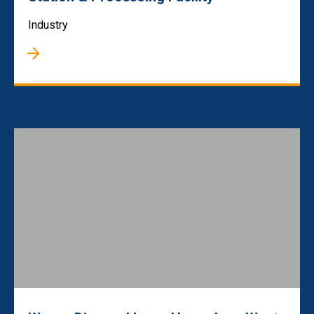
Industry