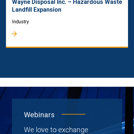
Wayne Disposal Inc. – Hazardous Waste
Landfill Expansion
Industry
Webinars
We love to exchange