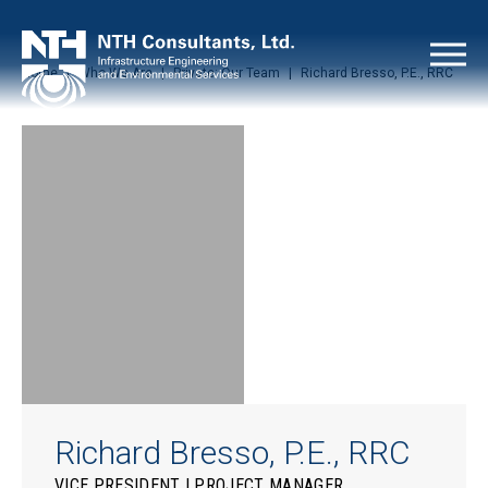
Home
|
Who We Are
|
Private: Our Team
|
Richard Bresso, P.E., RRC
Richard Bresso, P.E., RRC
VICE PRESIDENT | PROJECT MANAGER