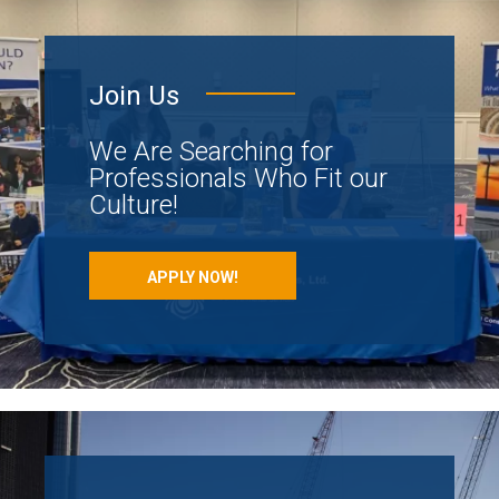
Join Us
We Are Searching for
Professionals Who Fit our
Culture!
APPLY NOW!