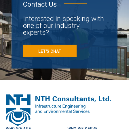
Contact Us
Interested in speaking with
one of our industry
experts?
LET'S CHAT
WHO WE ARE
WHO WE SERVE