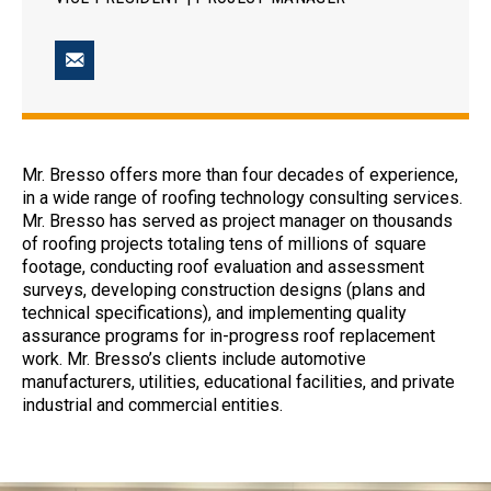
Mr. Bresso offers more than four decades of experience,
in a wide range of roofing technology consulting services.
Mr. Bresso has served as project manager on thousands
of roofing projects totaling tens of millions of square
footage, conducting roof evaluation and assessment
surveys, developing construction designs (plans and
technical specifications), and implementing quality
assurance programs for in-progress roof replacement
work. Mr. Bresso’s clients include automotive
manufacturers, utilities, educational facilities, and private
industrial and commercial entities.