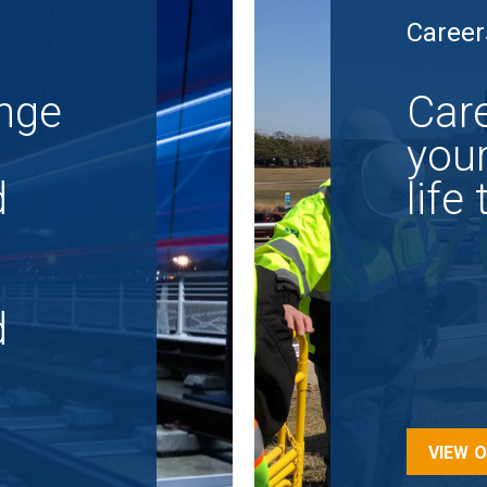
Career
nge
Care
your
d
life
d
VIEW 