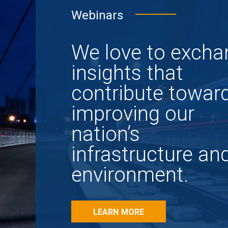
Webinars
We love to excha
insights that
contribute towar
improving our
nation’s
infrastructure an
environment.
LEARN MORE