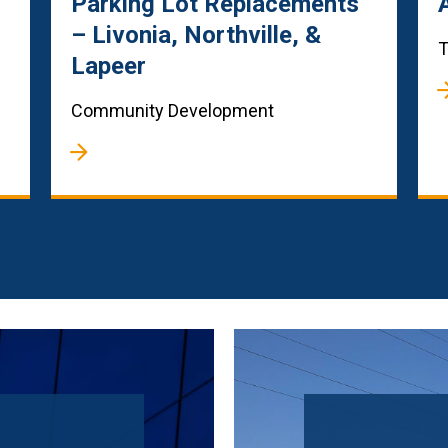
Parking Lot Replacements
– Livonia, Northville, &
T
Lapeer
Community Development