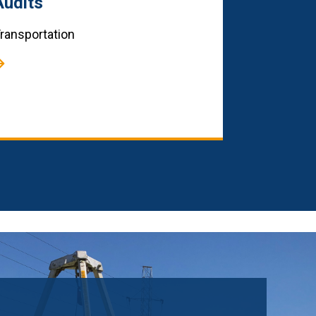
Audits
ransportation