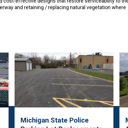
 cost-effective designs that restore serviceability to th
terway and retaining / replacing natural vegetation where
Michigan State Police