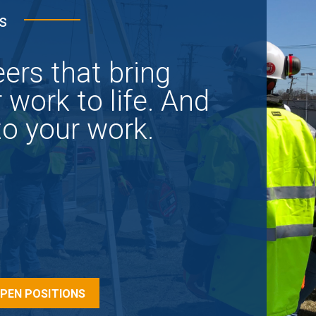
s
ers that bring
 work to life. And
 to your work.
OPEN POSITIONS