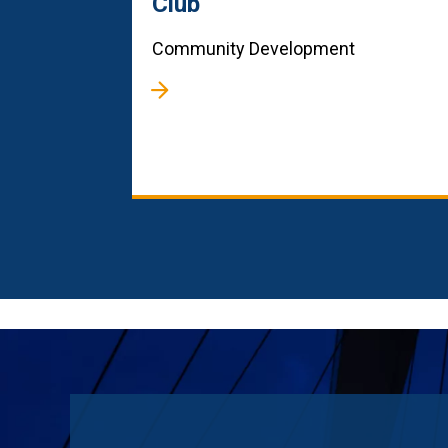
Club
Community Development