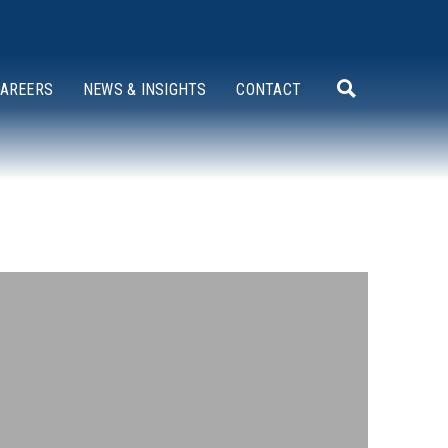
AREERS
NEWS & INSIGHTS
CONTACT