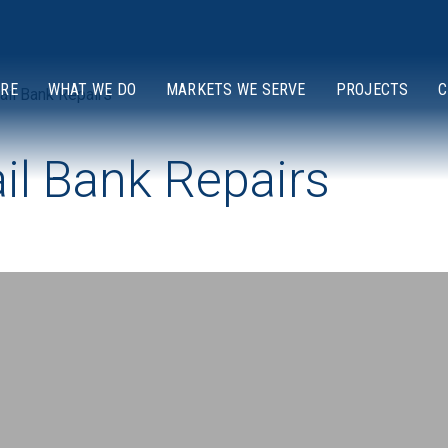
ARE
WHAT WE DO
MARKETS WE SERVE
PROJECTS
C
ail Bank Repairs
ail Bank Repairs