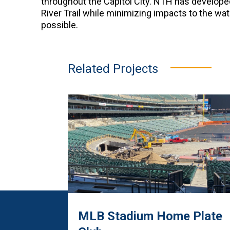
throughout the Capitol City. NTH has developed
River Trail while minimizing impacts to the wa
possible.
Related Projects
MLB Stadium Home Plate