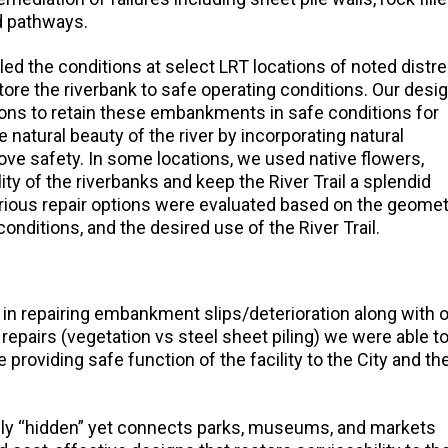
d pathways.
ed the conditions at select LRT locations of noted distr
tore the riverbank to safe operating conditions. Our desi
ions to retain these embankments in safe conditions for
 natural beauty of the river by incorporating natural
ve safety. In some locations, we used native flowers,
ity of the riverbanks and keep the River Trail a splendid
 Various repair options were evaluated based on the geome
onditions, and the desired use of the River Trail.
 in repairing embankment slips/deterioration along with 
 repairs (vegetation vs steel sheet piling) we were able t
 providing safe function of the facility to the City and th
tively “hidden” yet connects parks, museums, and markets