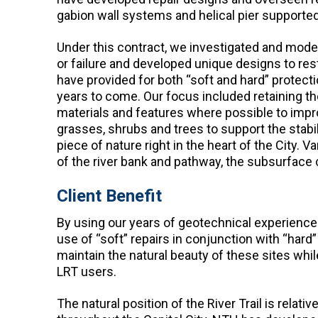
gabion wall systems and helical pier supporte
Under this contract, we investigated and model
or failure and developed unique designs to res
have provided for both “soft and hard” protect
years to come. Our focus included retaining the
materials and features where possible to impro
grasses, shrubs and trees to support the stabil
piece of nature right in the heart of the City.
of the river bank and pathway, the subsurface c
Client Benefit
By using our years of geotechnical experience
use of “soft” repairs in conjunction with “hard”
maintain the natural beauty of these sites while
LRT users.
The natural position of the River Trail is rela