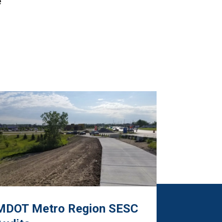
e
MDOT Metro Region SESC