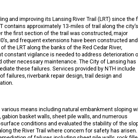
g and improving its Lansing River Trail (LRT) since the f
 contains approximately 13-miles of trail along the city’
r the first section of the trail was constructed, major
80’s, and frequent extensions have been constructed and
 of the LRT along the banks of the Red Cedar River,
constant vigilance is needed to address deterioration 
and other necessary maintenance. The City of Lansing has
ediate these failures. Services provided by NTH include
f failures, riverbank repair design, trail design and
ation.
by various means including natural embankment sloping w
, gabion basket walls, sheet pile walls, and numerous
urface conditions and evaluated the stability of the slo
long the River Trail where concern for safety has arisen
diation of failures including sheet pile walls, rock fill