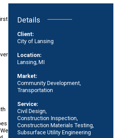
irst
Details
s
Client:
City of Lansing
over
Location:
Lansing, MI
Market:
Community Development
Transportation
Service:
ith
Civil Design
Construction Inspection
pes
Construction Materials Testing
. We
Subsurface Utility Engineering
ed