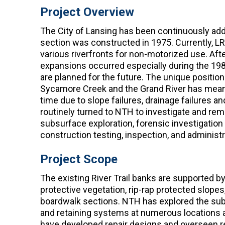
Project Overview
The City of Lansing has been continuously addin
section was constructed in 1975. Currently, LRT
various riverfronts for non-motorized use. Afte
expansions occurred especially during the 19
are planned for the future. The unique position
Sycamore Creek and the Grand River has meant 
time due to slope failures, drainage failures 
routinely turned to NTH to investigate and rem
subsurface exploration, forensic investigation o
construction testing, inspection, and administr
Project Scope
The existing River Trail banks are supported 
protective vegetation, rip-rap protected slopes
boardwalk sections. NTH has explored the subs
and retaining systems at numerous locations a
have developed repair designs and overseen reme