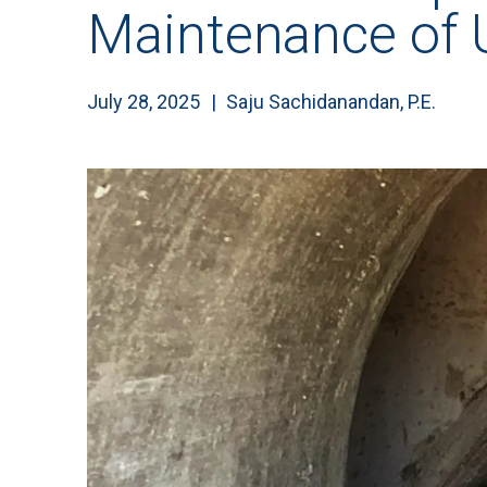
Maintenance of
July 28, 2025
Saju Sachidanandan, P.E.