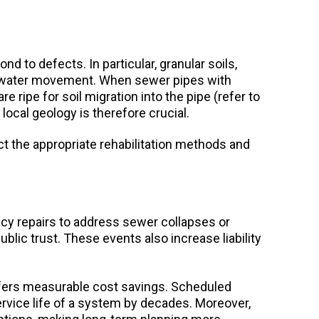
d to defects. In particular, granular soils,
d to water movement. When sewer pipes with
e ripe for soil migration into the pipe (refer to
local geology is therefore crucial.
t the appropriate rehabilitation methods and
y repairs to address sewer collapses or
blic trust. These events also increase liability
fers measurable cost savings. Scheduled
ervice life of a system by decades. Moreover,