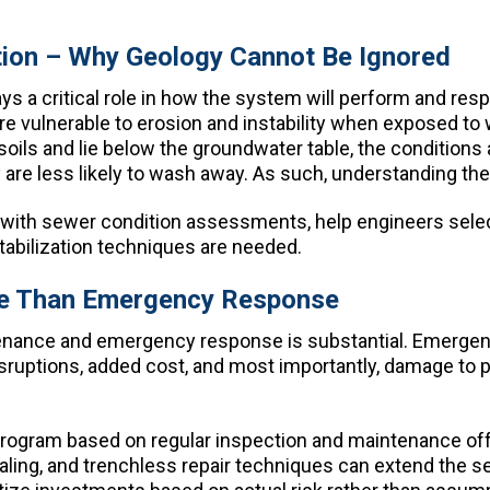
tion – Why Geology Cannot Be Ignored
 a critical role in how the system will perform and respon
e more vulnerable to erosion and instability when expose
soils and lie below the groundwater table, the conditions ar
y are less likely to wash away. As such, understanding the 
 with sewer condition assessments, help engineers selec
tabilization techniques are needed.
ive Than Emergency Response
enance and emergency response is substantial. Emergenc
disruptions, added cost, and most importantly, damage to pu
program based on regular inspection and maintenance of
aling, and trenchless repair techniques can extend the s