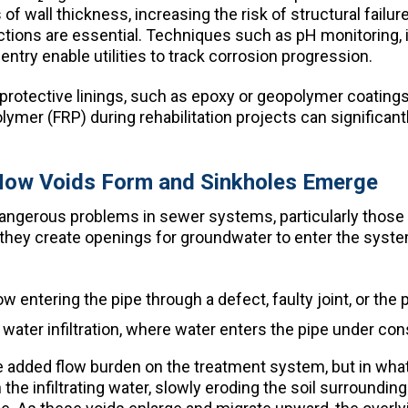
 of wall thickness, increasing the risk of structural fail
ections are essential. Techniques such as pH monitoring,
entry enable utilities to track corrosion progression.
protective linings, such as epoxy or geopolymer coatings,
olymer (FRP) during rehabilitation projects can significan
– How Voids Form and Sinkholes Emerge
dangerous problems in sewer systems, particularly thos
hey create openings for groundwater to enter the system. 
entering the pipe through a defect, faulty joint, or the p
ater infiltration, where water enters the pipe under cons
n the added flow burden on the treatment system, but in wha
h the infiltrating water, slowly eroding the soil surroundi