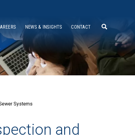
AREERS
NEWS & INSIGHTS
CONTACT
d Sewer Systems
nspection and