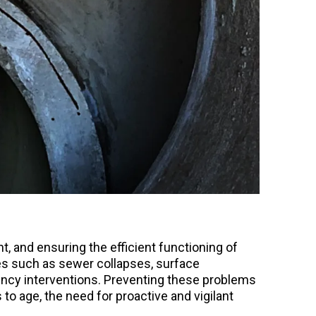
, and ensuring the efficient functioning of
ues such as sewer collapses, surface
ency interventions. Preventing these problems
o age, the need for proactive and vigilant