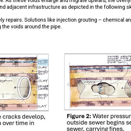
ipe. As these voids enlarge and migrate upward, the overl
nd adjacent infrastructure as depicted in the following s
timely repairs. Solutions like injection grouting – chemica
g the voids around the pipe.