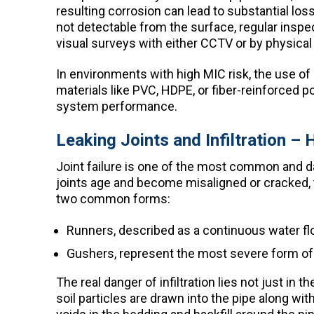
resulting corrosion can lead to substantial loss
not detectable from the surface, regular insp
visual surveys with either CCTV or by physical 
In environments with high MIC risk, the use of 
materials like PVC, HDPE, or fiber-reinforced p
system performance.
Leaking Joints and Infiltration 
Joint failure is one of the most common and 
joints age and become misaligned or cracked, t
two common forms:
Runners, described as a continuous water flow 
Gushers, represent the most severe form of w
The real danger of infiltration lies not just i
soil particles are drawn into the pipe along wit