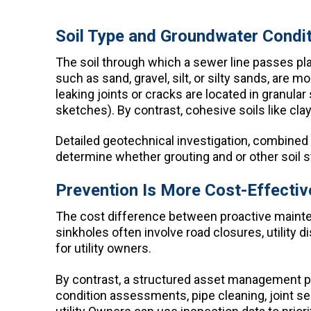
Soil Type and Groundwater Condi
The soil through which a sewer line passes plays
such as sand, gravel, silt, or silty sands, ar
leaking joints or cracks are located in granular 
sketches). By contrast, cohesive soils like cla
Detailed geotechnical investigation, combined
determine whether grouting and or other soil s
Prevention Is More Cost-Effect
The cost difference between proactive maint
sinkholes often involve road closures, utility 
for utility owners.
By contrast, a structured asset management 
condition assessments, pipe cleaning, joint se