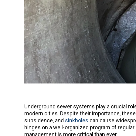
Underground sewer systems play a crucial role 
modern cities. Despite their importance, these
subsidence, and
sinkholes
can cause widesprea
hinges on a well-organized program of regular 
management is more critical than ever.