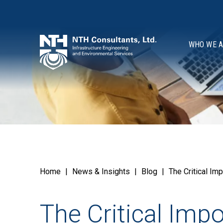
WHO WE 
Home
|
News & Insights
|
Blog
|
The Critical I
The Critical Imp