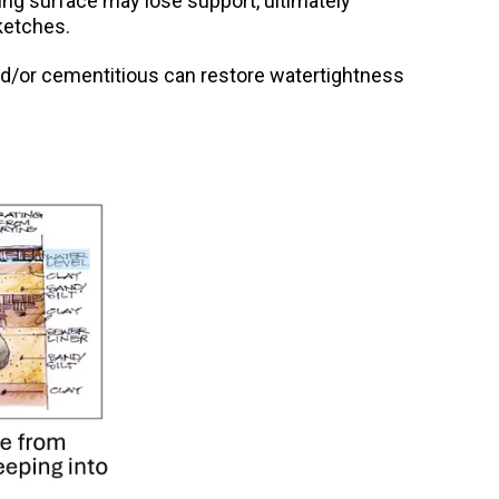
ying surface may lose support, ultimately
ketches.
l and/or cementitious can restore watertightness