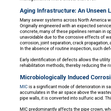
Aging Infrastructure: An Unseen Li
Many sewer systems across North America were
Originally engineered with an expected service l
concrete, many of these pipelines remain in o
unavoidable due to the corrosive effects of w
corrosion, joint separation, crack propagation
In the absence of routine inspection, such defe
Early identification of defects allows the util
rehabilitation methods, thereby reducing the ris
Microbiologically Induced Corros
MIC
is a significant mode of deterioration in
accumulates in the air space above the wastew
pipe walls, it is converted into sulfuric acid. T
MIC predominantly affects the pipe crown, whe