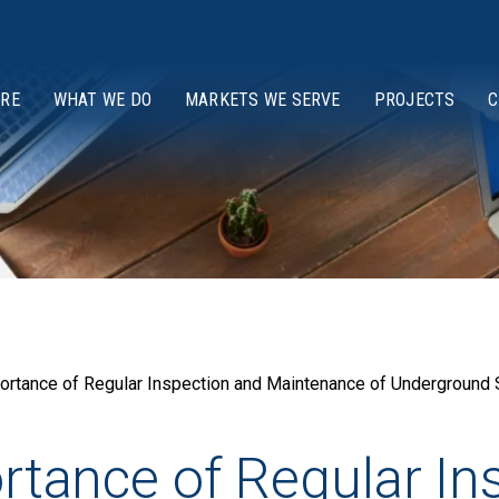
ARE
WHAT WE DO
MARKETS WE SERVE
PROJECTS
C
mportance of Regular Inspection and Maintenance of Undergroun
ortance of Regular I