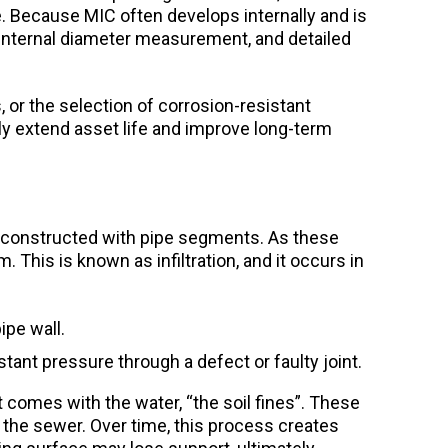
ure. Because MIC often develops internally and is
 internal diameter measurement, and detailed
 or the selection of corrosion-resistant
tly extend asset life and improve long-term
e constructed with pipe segments. As these
This is known as infiltration, and it occurs in
ipe wall.
tant pressure through a defect or faulty joint.
t comes with the water, “the soil fines”. These
ng the sewer. Over time, this process creates