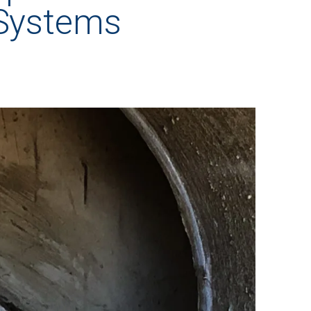
 Systems