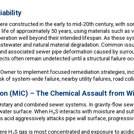
ability
 constructed in the early to mid-20th century, with som
ife of approximately 50 years, using materials such as vitr
peration well beyond their intended lifespan. As these s
astewater and natural material degradation. Common issu
, and associated sewer pipe deformation caused by surrou
cts often remain undetected until a structural failure oc
ity Owner to implement focused remediation strategies, inc
k of system-wide failure, nearby utility failures, road col
ion (MIC) – The Chemical Assault from Wi
 sanitary and combined sewer systems. In gravity-flow s
ater surface. When H₂S interacts with moisture and sulfu
his acid aggressively attacks pipe wall surface, progressive
re H₂S gas is most concentrated and exposure to acidic 