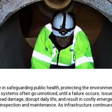
in safeguarding public health, protecting the environment
 systems often go unnoticed, until a failure occurs. Iss
d damage, disrupt daily life, and result in costly emerg
inspection and maintenance. As infrastructure continues t