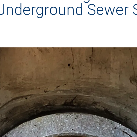
 Underground Sewer