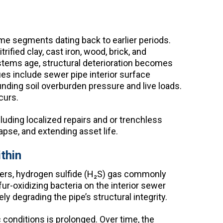
e segments dating back to earlier periods.
ified clay, cast iron, wood, brick, and
ystems age, structural deterioration becomes
es include sewer pipe interior surface
nding soil overburden pressure and live loads.
curs.
luding localized repairs and or trenchless
lapse, and extending asset life.
thin
ewers, hydrogen sulfide (H₂S) gas commonly
r-oxidizing bacteria on the interior sewer
ly degrading the pipe’s structural integrity.
conditions is prolonged. Over time, the