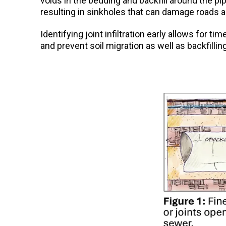
voids in the bedding and backfill around the p
resulting in sinkholes that can damage roads a
Identifying joint infiltration early allows for 
and prevent soil migration as well as backfillin