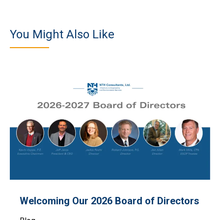
You Might Also Like
Welcoming Our 2026 Board of Directors