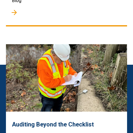
Blog
Auditing Beyond the Checklist