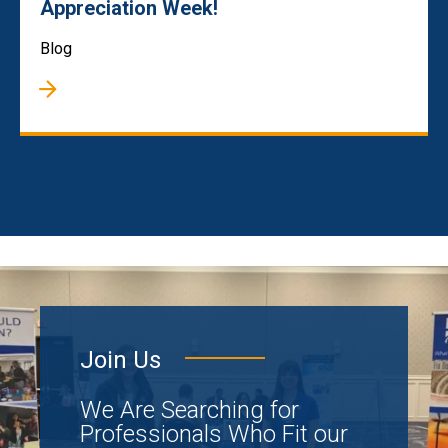
Appreciation Week!
Blog
Join Us
We Are Searching for
Professionals Who Fit our