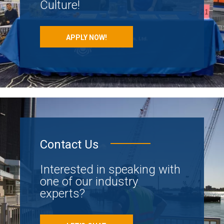
Culture!
APPLY NOW!
Contact Us
Interested in speaking with
one of our industry
experts?