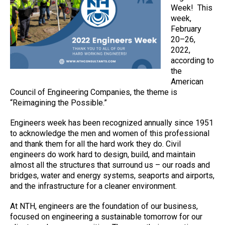
Week! This
week,
February
20–26,
2022,
according to
the
American
Council of Engineering Companies, the theme is
“Reimagining the Possible.”
Engineers week has been recognized annually since 1951
to acknowledge the men and women of this professional
and thank them for all the hard work they do. Civil
engineers do work hard to design, build, and maintain
almost all the structures that surround us – our roads and
bridges, water and energy systems, seaports and airports,
and the infrastructure for a cleaner environment.
At NTH, engineers are the foundation of our business,
focused on engineering a sustainable tomorrow for our