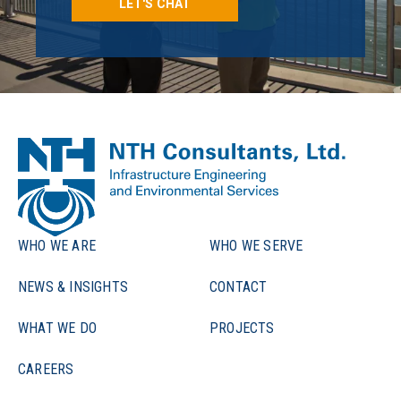
LET'S CHAT
WHO WE ARE
WHO WE SERVE
NEWS & INSIGHTS
CONTACT
WHAT WE DO
PROJECTS
CAREERS