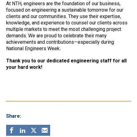
At NTH, engineers are the foundation of our business,
focused on engineering a sustainable tomorrow for our
clients and our communities. They use their expertise,
knowledge, and experience to counsel our clients across
multiple markets to meet the most challenging project
demands. We are proud to celebrate their many
achievements and contributions—especially during
National Engineers Week.
Thank you to our dedicated engineering staff for all
your hard work!
Share: