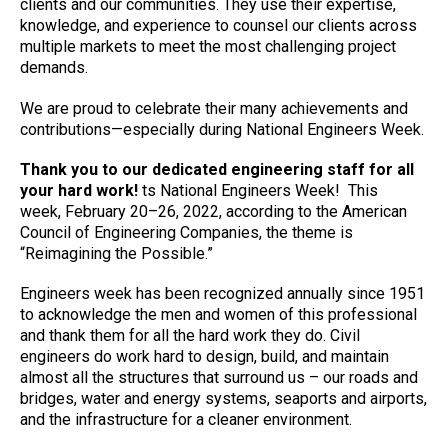
clients and our communities. They use their expertise,
knowledge, and experience to counsel our clients across
multiple markets to meet the most challenging project
demands.
We are proud to celebrate their many achievements and
contributions—especially during National Engineers Week.
Thank you to our dedicated engineering staff for all
your hard work!
ts National Engineers Week! This
week, February 20–26, 2022, according to the American
Council of Engineering Companies, the theme is
“Reimagining the Possible.”
Engineers week has been recognized annually since 1951
to acknowledge the men and women of this professional
and thank them for all the hard work they do. Civil
engineers do work hard to design, build, and maintain
almost all the structures that surround us – our roads and
bridges, water and energy systems, seaports and airports,
and the infrastructure for a cleaner environment.