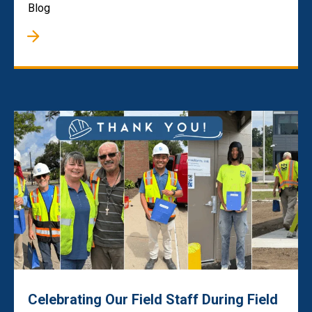
Blog
Celebrating Our Field Staff During Field