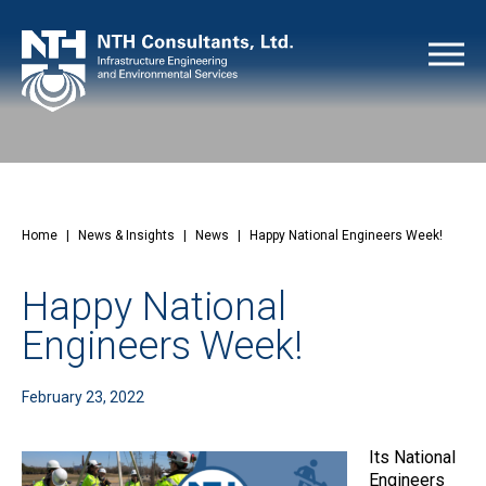
Home
|
News & Insights
|
News
|
Happy National Engineers Week!
Happy National
Engineers Week!
February 23, 2022
Its National
Engineers