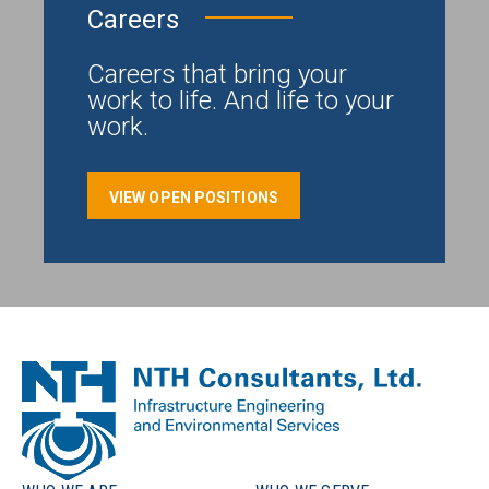
Careers
Careers that bring your
work to life. And life to your
work.
VIEW OPEN POSITIONS