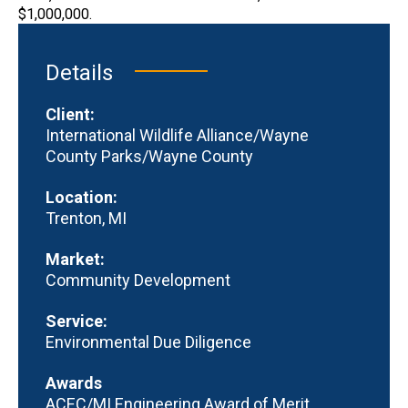
$1,000,000.
Details
Client:
International Wildlife Alliance/Wayne
County Parks/Wayne County
Location:
Trenton, MI
Market:
Community Development
Service:
Environmental Due Diligence
Awards
ACEC/MI Engineering Award of Merit