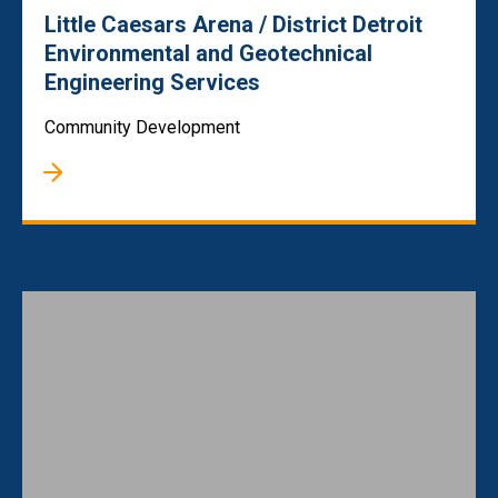
Little Caesars Arena / District Detroit
Environmental and Geotechnical
Engineering Services
Community Development