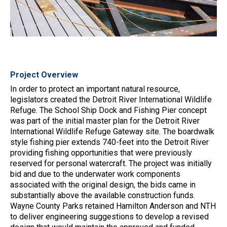
Project Overview
In order to protect an important natural resource,
legislators created the Detroit River International Wildlife
Refuge. The School Ship Dock and Fishing Pier concept
was part of the initial master plan for the Detroit River
International Wildlife Refuge Gateway site. The boardwalk
style fishing pier extends 740-feet into the Detroit River
providing fishing opportunities that were previously
reserved for personal watercraft. The project was initially
bid and due to the underwater work components
associated with the original design, the bids came in
substantially above the available construction funds.
Wayne County Parks retained Hamilton Anderson and NTH
to deliver engineering suggestions to develop a revised