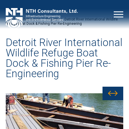
Home
|
What We Do
|
Projects
|
Detroit River International Wildlife
Refuge Boat Dock & Fishing Pier Re-Engineering
Detroit River International
Wildlife Refuge Boat
Dock & Fishing Pier Re-
Engineering