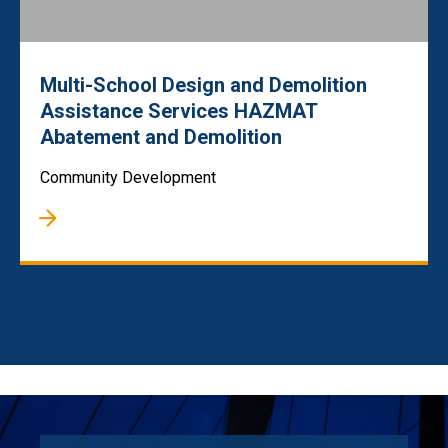
Multi-School Design and Demolition
Assistance Services HAZMAT
Abatement and Demolition
Community Development