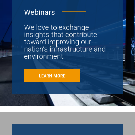
Webinars
We love to exchange
insights that contribute
toward improving our
nation’s infrastructure and
environment.
LEARN MORE