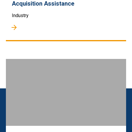
Acquisition Assistance
Industry