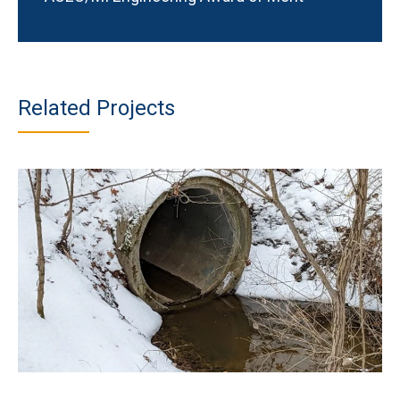
Related Projects