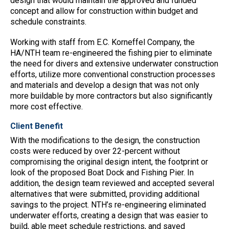
design that would maintain the approved and funded
concept and allow for construction within budget and
schedule constraints.
Working with staff from E.C. Korneffel Company, the
HA/NTH team re-engineered the fishing pier to eliminate
the need for divers and extensive underwater construction
efforts, utilize more conventional construction processes
and materials and develop a design that was not only
more buildable by more contractors but also significantly
more cost effective.
Client Benefit
With the modifications to the design, the construction
costs were reduced by over 22-percent without
compromising the original design intent, the footprint or
look of the proposed Boat Dock and Fishing Pier. In
addition, the design team reviewed and accepted several
alternatives that were submitted, providing additional
savings to the project. NTH’s re-engineering eliminated
underwater efforts, creating a design that was easier to
build, able meet schedule restrictions, and saved