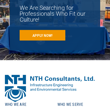
We Are Searching for
Professionals Who Fit our
Culture!
APPLY NOW!
WHO WE ARE
WHO WE SERVE