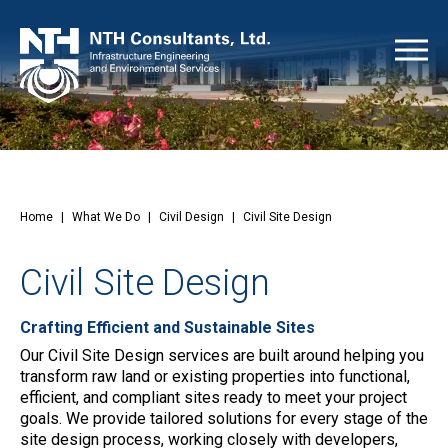
Home
|
What We Do
|
Civil Design
|
Civil Site Design
Civil Site Design
Crafting Efficient and Sustainable Sites
Our Civil Site Design services are built around helping you
transform raw land or existing properties into functional,
efficient, and compliant sites ready to meet your project
goals. We provide tailored solutions for every stage of the
site design process, working closely with developers,