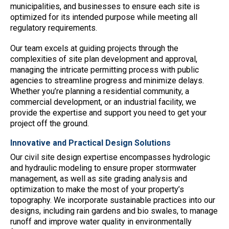
municipalities, and businesses to ensure each site is
optimized for its intended purpose while meeting all
regulatory requirements.
Our team excels at guiding projects through the
complexities of site plan development and approval,
managing the intricate permitting process with public
agencies to streamline progress and minimize delays.
Whether you’re planning a residential community, a
commercial development, or an industrial facility, we
provide the expertise and support you need to get your
project off the ground.
Innovative and Practical Design Solutions
Our civil site design expertise encompasses hydrologic
and hydraulic modeling to ensure proper stormwater
management, as well as site grading analysis and
optimization to make the most of your property’s
topography. We incorporate sustainable practices into our
designs, including rain gardens and bio swales, to manage
runoff and improve water quality in environmentally