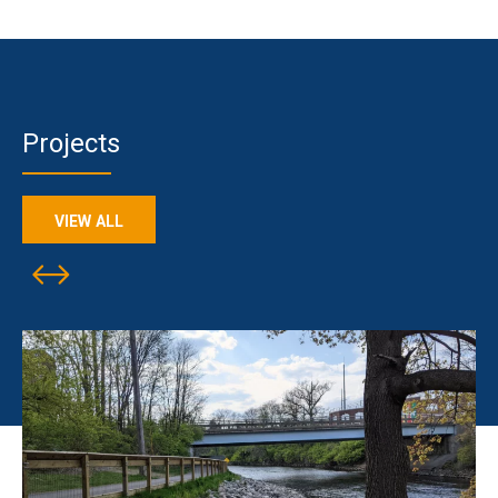
Projects
VIEW ALL