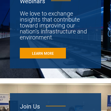
Webinars
We love to exchange
insights that contribute
toward improving our
nation’s infrastructure and
environment.
LEARN MORE
Join Us