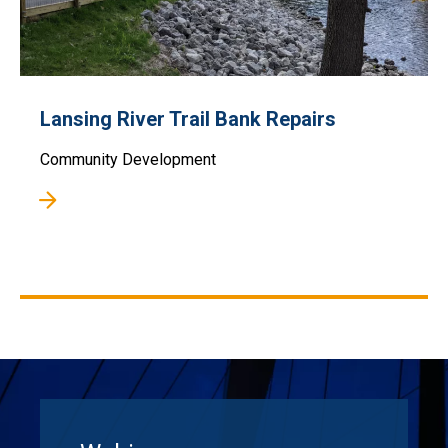
Lansing River Trail Bank Repairs
Community Development