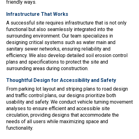
friendly ways.
Infrastructure That Works
A successful site requires infrastructure that is not only
functional but also seamlessly integrated into the
surrounding environment. Our team specializes in
designing critical systems such as water main and
sanitary sewer networks, ensuring reliability and
efficiency. We also develop detailed soil erosion control
plans and specifications to protect the site and
surrounding areas during construction.
Thoughtful Design for Accessibility and Safety
From parking lot layout and striping plans to road design
and traffic control plans, our designs prioritize both
usability and safety. We conduct vehicle turning movement
analyses to ensure efficient and accessible site
circulation, providing designs that accommodate the
needs of all users while maximizing space and
functionality.