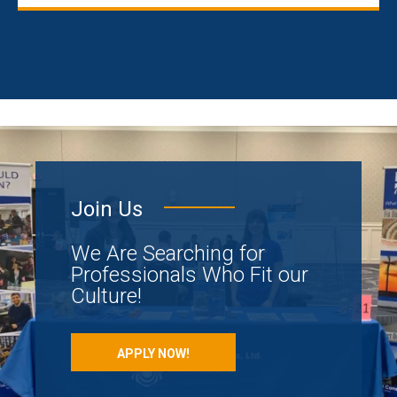
Join Us
We Are Searching for
Professionals Who Fit our
Culture!
APPLY NOW!