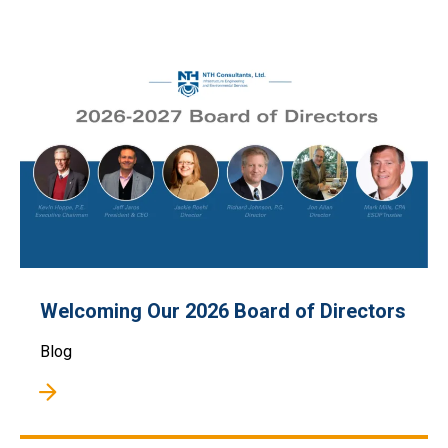
Welcoming Our 2026 Board of Directors
Blog