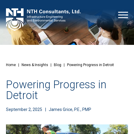
Home
|
News & Insights
|
Blog
|
Powering Progress in Detroit
Powering Progress in
Detroit
September 2, 2025
James Grice, P.E., PMP