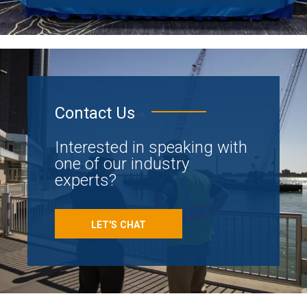
Contact Us
Interested in speaking with
one of our industry
experts?
LET'S CHAT