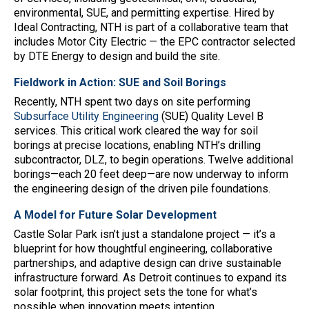
environmental, SUE, and permitting expertise. Hired by
Ideal Contracting, NTH is part of a collaborative team that
includes Motor City Electric — the EPC contractor selected
by DTE Energy to design and build the site.
Fieldwork in Action: SUE and Soil Borings
Recently, NTH spent two days on site performing
Subsurface Utility Engineering
(SUE) Quality Level B
services. This critical work cleared the way for soil
borings at precise locations, enabling NTH’s drilling
subcontractor, DLZ, to begin operations. Twelve additional
borings—each 20 feet deep—are now underway to inform
the engineering design of the driven pile foundations.
A Model for Future Solar Development
Castle Solar Park isn’t just a standalone project — it’s a
blueprint for how thoughtful engineering, collaborative
partnerships, and adaptive design can drive sustainable
infrastructure forward. As Detroit continues to expand its
solar footprint, this project sets the tone for what’s
possible when innovation meets intention.