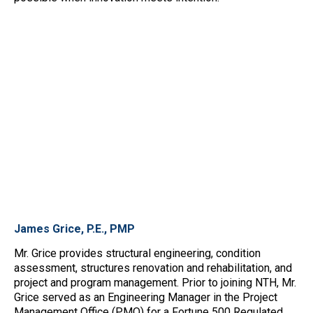
James Grice, P.E., PMP
Mr. Grice provides structural engineering, condition
assessment, structures renovation and rehabilitation, and
project and program management. Prior to joining NTH, Mr.
Grice served as an Engineering Manager in the Project
Management Office (PMO) for a Fortune 500 Regulated