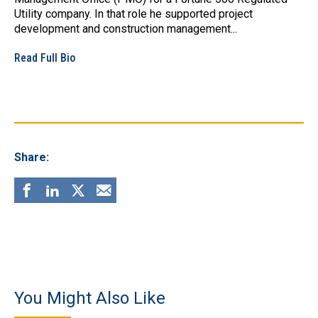
Utility company. In that role he supported project
development and construction management...
Read Full Bio
Share:
You Might Also Like