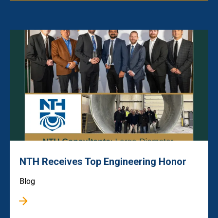
NTH Receives Top Engineering Honor
Blog