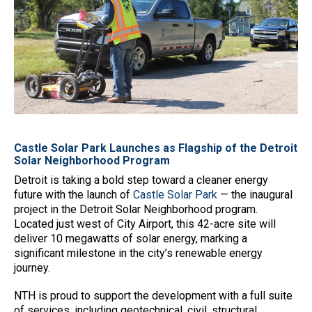
Castle Solar Park Launches as Flagship of the Detroit
Solar Neighborhood Program
Detroit is taking a bold step toward a cleaner energy
future with the launch of
Castle Solar Park
— the inaugural
project in the Detroit Solar Neighborhood program.
Located just west of City Airport, this 42-acre site will
deliver 10 megawatts of solar energy, marking a
significant milestone in the city’s renewable energy
journey.
NTH is proud to support the development with a full suite
of services, including geotechnical, civil, structural,