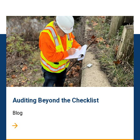
Auditing Beyond the Checklist
Blog